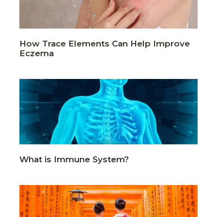
How Trace Elements Can Help Improve
Eczema
What is Immune System?