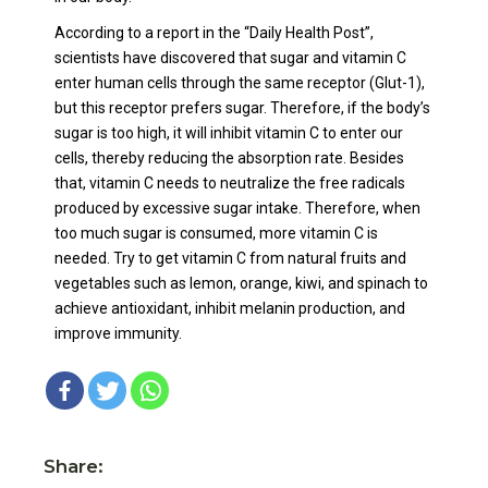
According to a report in the “Daily Health Post”,
scientists have discovered that sugar and vitamin C
enter human cells through the same receptor (Glut-1),
but this receptor prefers sugar. Therefore, if the body’s
sugar is too high, it will inhibit vitamin C to enter our
cells, thereby reducing the absorption rate. Besides
that, vitamin C needs to neutralize the free radicals
produced by excessive sugar intake. Therefore, when
too much sugar is consumed, more vitamin C is
needed. Try to get vitamin C from natural fruits and
vegetables such as lemon, orange, kiwi, and spinach to
achieve antioxidant, inhibit melanin production, and
improve immunity.
Share: