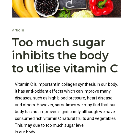
Article
Too much sugar
inhibits the body
to utilise vitamin C
Vitamin C is important in collagen synthesis in our body.
It has anti-oxidant effects which can improve many
diseases, such as high blood pressure, heart disease
and others. However, sometimes we may find that our
body has not improved significantly although we have
consumed rich vitamin C natural fruits and vegetables.
This may due to too much sugar level
in our body.