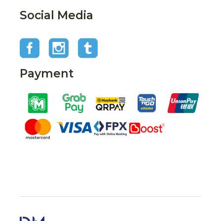
Social Media
Payment