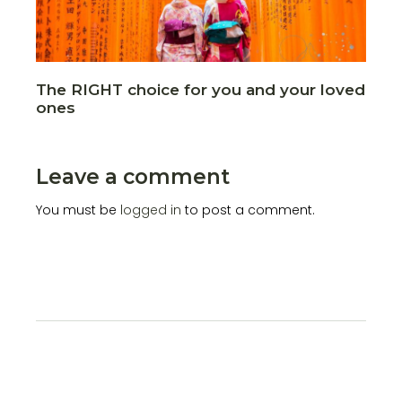
The RIGHT choice for you and your loved
ones
Leave a comment
You must be
logged in
to post a comment.