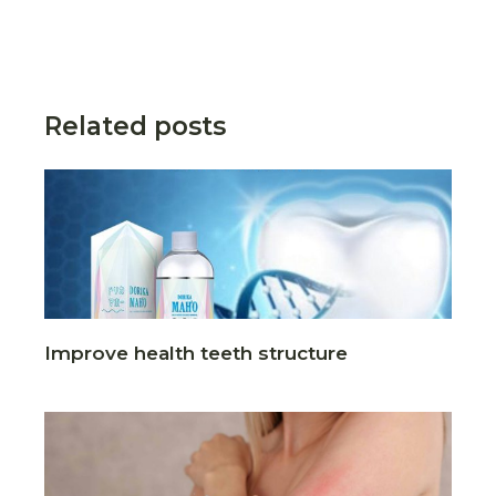
Related posts
Improve health teeth structure