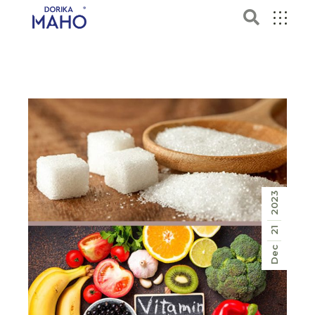
2023
21
Dec