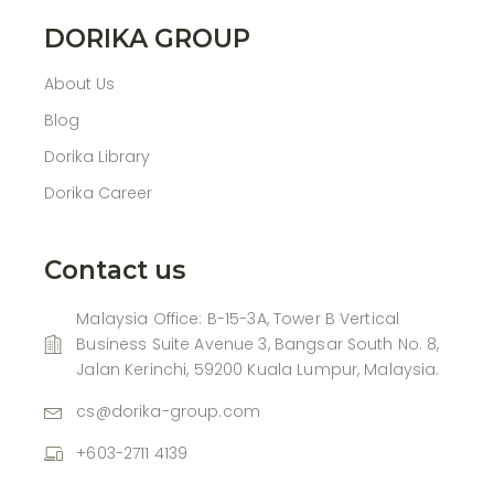
DORIKA GROUP
About Us
Blog
Dorika Library
Dorika Career
Contact us
Malaysia Office: B-15-3A, Tower B Vertical
Business Suite Avenue 3, Bangsar South No. 8,
Jalan Kerinchi, 59200 Kuala Lumpur, Malaysia.
cs@dorika-group.com
+603-2711 4139