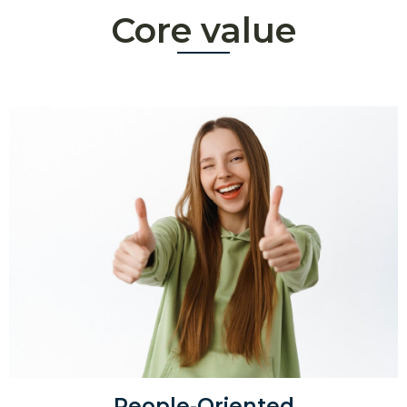
Core value
People-Oriented