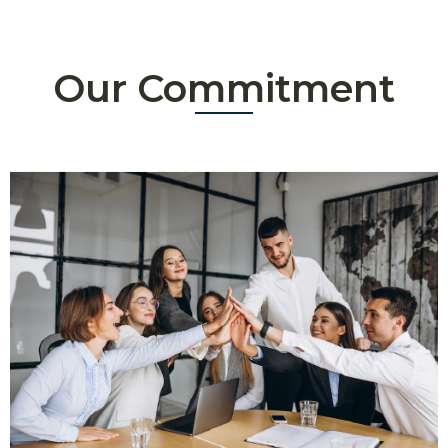
Our Commitment