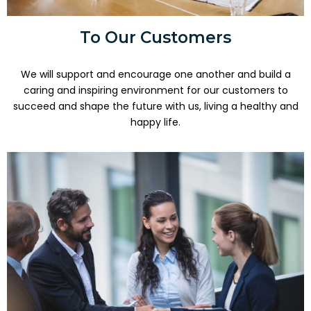
To Our Customers
We will support and encourage one another and build a
caring and inspiring environment for our customers to
succeed and shape the future with us, living a healthy and
happy life.