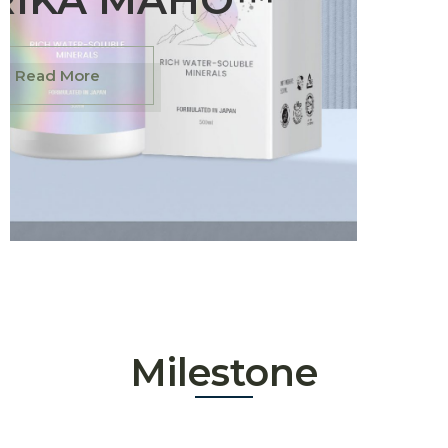
Read More
Milestone