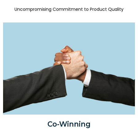
Uncompromising Commitment to Product Quality
Co-Winning