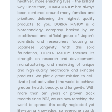
healthier, more enriching lives – the brilliant
way. Since then, DORIKA MAHO®️ has always
been centered around many families and
prioritized delivering the highest quality
products to you. DORIKA MAHO®️ is a
biotechnology company backed by an
established and official group of Japan’s
scientists and researchers focusing on
Japanese Longevity. With this solid
foundation, DORIKA MAHO®️ focuses its
strength on research and development,
manufacturing, and marketing of unique
and high-quality healthcare and skincare
products. We plot a great mission to cell-
tivate (cell activation) the world to achieve
greater health, beauty, and longevity. With
more than ten years of proven track
records since 2013, we are now reaching the
world to spread this easily neglected yet
life-saving knowledge, so everyone stands