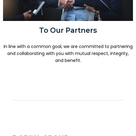
To Our Partners
In line with a common goal, we are committed to partnering
and collaborating with you with mutual respect, integrity,
and benefit.