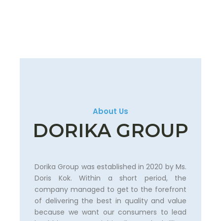
About Us
DORIKA GROUP
Dorika Group was established in 2020 by Ms.
Doris Kok. Within a short period, the
company managed to get to the forefront
of delivering the best in quality and value
because we want our consumers to lead