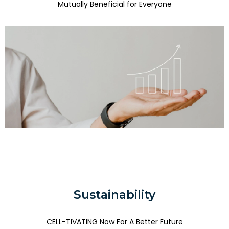
Mutually Beneficial for Everyone
Sustainability
CELL-TIVATING Now For A Better Future