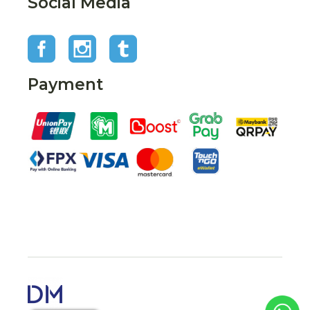
Social Media
Payment