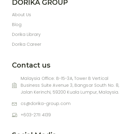
DORIKA GROUP
About Us
Blog
Dorika Library
Dorika Career
Contact us
Malaysia Office: B-15-3A, Tower B Vertical
Business Suite Avenue 3, Bangsar South No. 8,
Jalan Kerinchi, 59200 Kuala Lumpur, Malaysia.
cs@dorika-group.com
+603-2711 4139