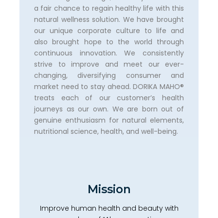
a fair chance to regain healthy life with this
natural wellness solution. We have brought
our unique corporate culture to life and
also brought hope to the world through
continuous innovation. We consistently
strive to improve and meet our ever-
changing, diversifying consumer and
market need to stay ahead. DORIKA MAHO®️
treats each of our customer’s health
journeys as our own. We are born out of
genuine enthusiasm for natural elements,
nutritional science, health, and well-being.
Mission
Improve human health and beauty with