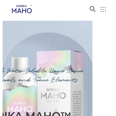
ch Water-Soluble Nano Macro
nerals and Trace Elements
RIKA MAHO™