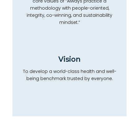
core values of “Always practice a
methodology with people-oriented,
integrity, co-winning, and sustainability
mindset.”
Vision
To develop a world-class health and well-
being benchmark trusted by everyone.