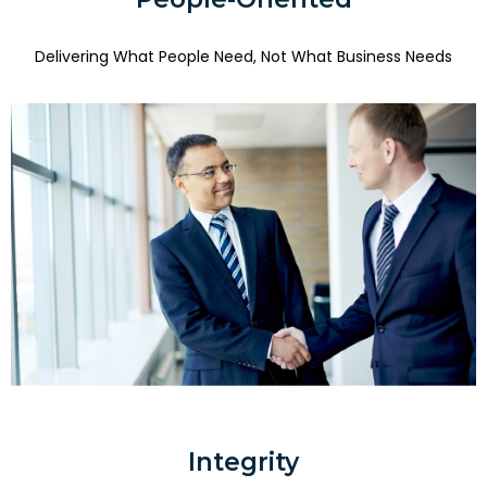
Delivering What People Need, Not What Business Needs
Integrity