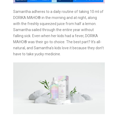
Samantha adheres to a daily routine of taking 10 ml of
DORIKA MAHO®️ in the morning and at night, along
with the freshly squeezed juice from half a lemon.
Samantha sailed through the entire year without
falling sick. Even when her kids had a fever, DORIKA
MAHO®️ was their go-to choice. The best part? It’s all-
natural, and Samantha’s kids love it because they don’t
have to take yucky medicine.