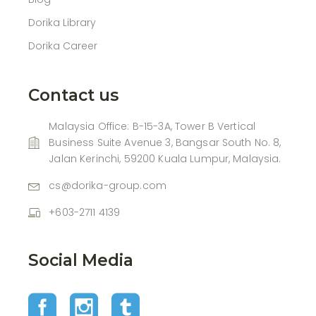
Dorika Library
Dorika Career
Contact us
Malaysia Office: B-15-3A, Tower B Vertical
Business Suite Avenue 3, Bangsar South No. 8,
Jalan Kerinchi, 59200 Kuala Lumpur, Malaysia.
cs@dorika-group.com
+603-2711 4139
Social Media