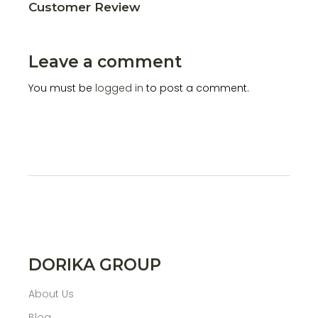
Customer Review
Leave a comment
You must be
logged in
to post a comment.
DORIKA GROUP
About Us
Blog