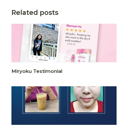
Related posts
Miryoku Testimonial