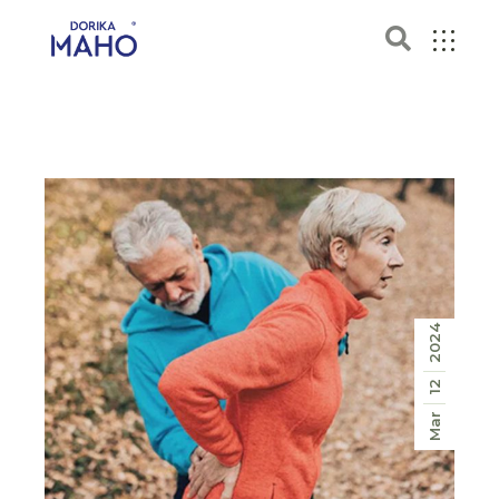
2024
12
Mar