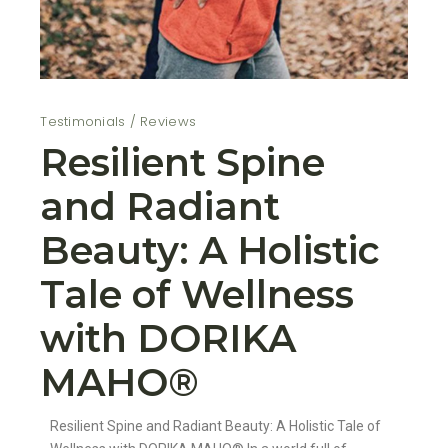
Testimonials / Reviews
Resilient Spine
and Radiant
Beauty: A Holistic
Tale of Wellness
with DORIKA
MAHO®️
Resilient Spine and Radiant Beauty: A Holistic Tale of