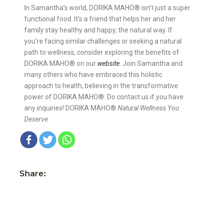
In Samantha’s world, DORIKA MAHO®️ isn’t just a super
functional food. It’s a friend that helps her and her
family stay healthy and happy, the natural way. If
you’re facing similar challenges or seeking a natural
path to wellness, consider exploring the benefits of
DORIKA MAHO®️ on our
website
. Join Samantha and
many others who have embraced this holistic
approach to health, believing in the transformative
power of DORIKA MAHO®️. Do contact us if you have
any inquiries! DORIKA MAHO®️
Natural Wellness You
Deserve
Share: