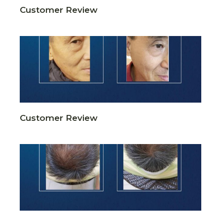
Customer Review
Customer Review