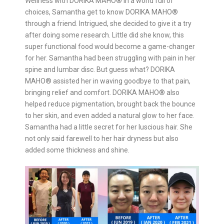
Wellness with DORIKA MAHO®️ In a world full of
choices, Samantha get to know DORIKA MAHO®️
through a friend. Intrigued, she decided to give it a try
after doing some research. Little did she know, this
super functional food would become a game-changer
for her. Samantha had been struggling with pain in her
spine and lumbar disc. But guess what? DORIKA
MAHO®️ assisted her in waving goodbye to that pain,
bringing relief and comfort. DORIKA MAHO®️ also
helped reduce pigmentation, brought back the bounce
to her skin, and even added a natural glow to her face.
Samantha had a little secret for her luscious hair. She
not only said farewell to her hair dryness but also
added some thickness and shine.