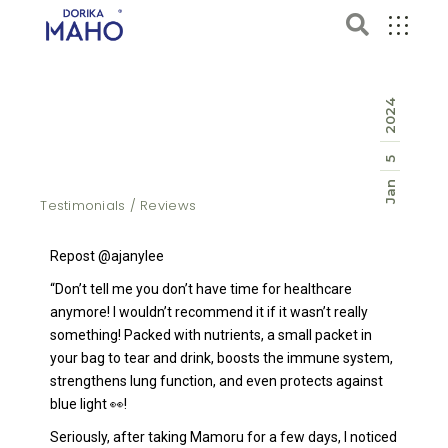
2024
5
Jan
Testimonials / Reviews
Repost @ajanylee
“Don’t tell me you don’t have time for healthcare
anymore! I wouldn’t recommend it if it wasn’t really
something! Packed with nutrients, a small packet in
your bag to tear and drink, boosts the immune system,
strengthens lung function, and even protects against
blue light 👀!
Seriously, after taking Mamoru for a few days, I noticed