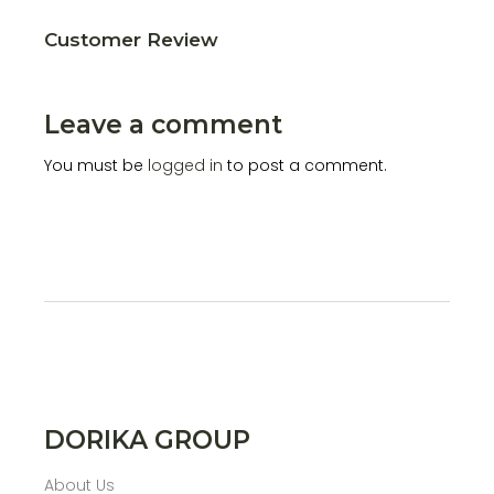
Customer Review
Leave a comment
You must be
logged in
to post a comment.
DORIKA GROUP
About Us