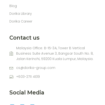
Blog
Dorika Library
Dorika Career
Contact us
Malaysia Office: B-15-3A, Tower B Vertical
Business Suite Avenue 3, Bangsar South No. 8,
Jalan Kerinchi, 59200 Kuala Lumpur, Malaysia.
cs@dorika-group.com
+603-2711 4139
Social Media