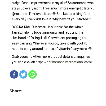
a significant improvement in my skin! As someone who
stays up every night, I feel much more energetic lately…
@roxanne_l1m loves it too 😍 She keeps asking for it
every day. Even kids love it. Why haven’t you started?”
DORIKA MAHO Mamoru is suitable for the whole
family, helping boost immunity and reducing the
likelihood of falling ill! 😍 Convenient packaging for
easy carrying! Wherever you go, take it with you! No
need to carry around bottles of vitamin C anymore! 😏
Grab yours now! For more product details or inquiries,
you can click on
https://dorikamahointernational.com/
Share: