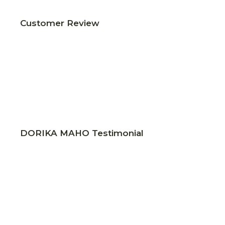
Customer Review
DORIKA MAHO Testimonial