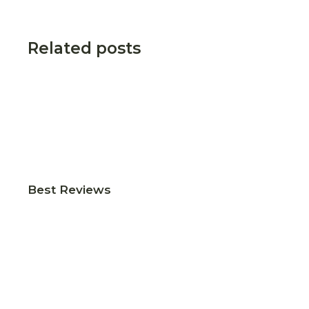
Related posts
Best Reviews