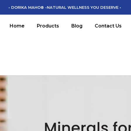
• DORIKA MAHO® -NATURAL WELLNESS YOU DESERVE •
DORIKA MAHO
DM CHIKARA
Home
Products
Blog
Contact Us
DM MAMORU
DM MIRYOKU
DORIKA MAHO
DM CHIKARA
DM MAMORU
DM MIRYOKU