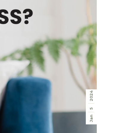
2024
5
Jan