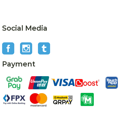
Social Media
Payment