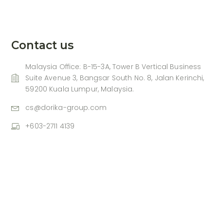
Contact us
Malaysia Office: B-15-3A, Tower B Vertical Business
Suite Avenue 3, Bangsar South No. 8, Jalan Kerinchi,
59200 Kuala Lumpur, Malaysia.
cs@dorika-group.com
+603-2711 4139