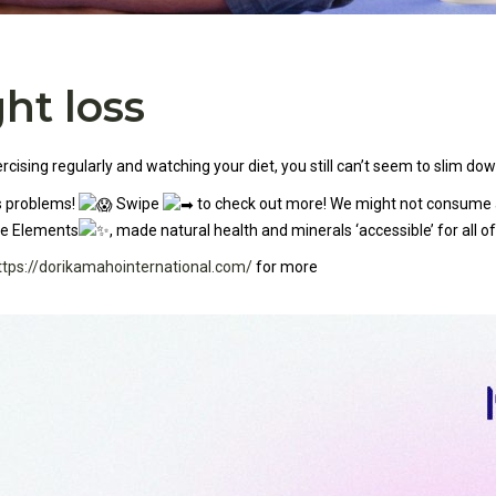
ht loss
ising regularly and watching your diet, you still can’t seem to slim dow
ss problems!
Swipe
to check out more! We might not consume all
ce Elements
, made natural health and minerals ‘accessible’ for all of
ttps://dorikamahointernational.com/
for more