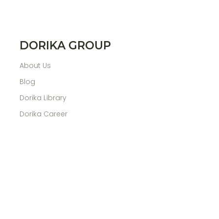
DORIKA GROUP
About Us
Blog
Dorika Library
Dorika Career