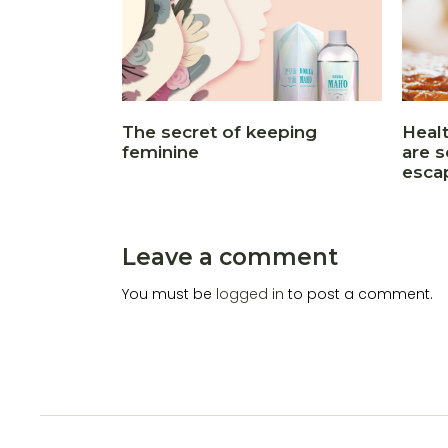
The secret of keeping
Heal
feminine
are 
esca
Leave a comment
You must be
logged in
to post a comment.