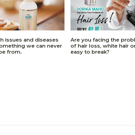
th issues and diseases
Are you facing the pro
something we can never
of hair loss, white hair or
pe from.
easy to break?