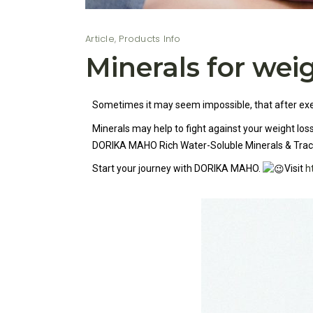
Article
,
Products Info
Minerals for weig
Sometimes it may seem impossible, that after exerc
Minerals may help to fight against your weight lo
DORIKA MAHO Rich Water-Soluble Minerals & Tra
Start your journey with DORIKA MAHO.
Visit
h