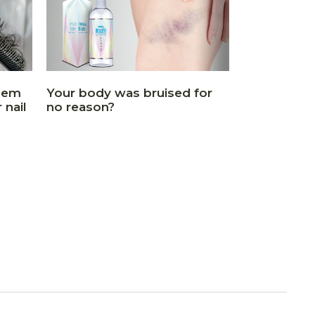
blem
Your body was bruised for
 nail
no reason?