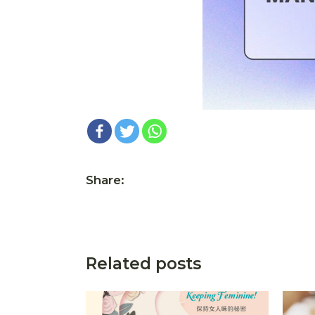
Share:
Related posts