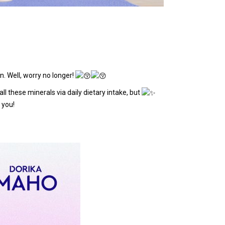
n. Well, worry no longer!
 these minerals via daily dietary intake, but
 you!