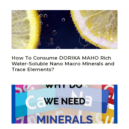
How To Consume DORIKA MAHO Rich
Water-Soluble Nano Macro Minerals and
Trace Elements?