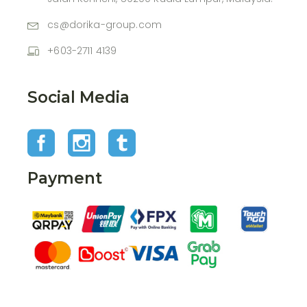
cs@dorika-group.com
+603-2711 4139
Social Media
Payment