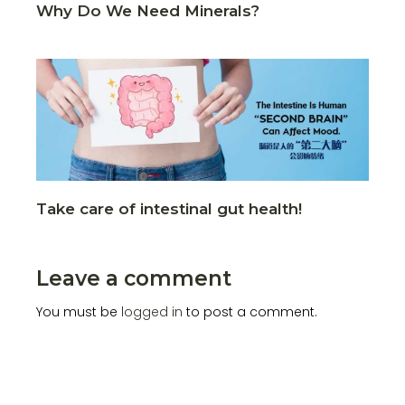
Why Do We Need Minerals?
Take care of intestinal gut health!
Leave a comment
You must be
logged in
to post a comment.