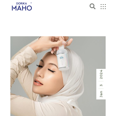
2024
3
Jan