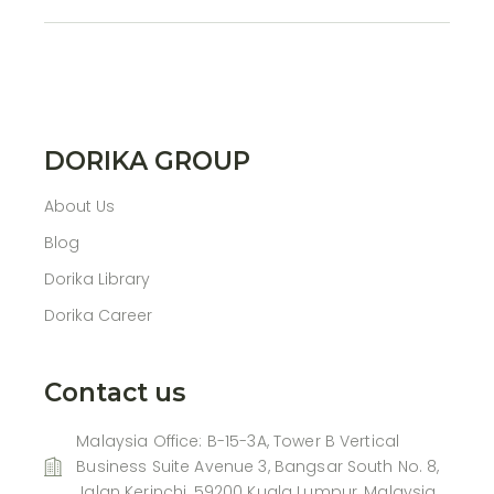
DORIKA GROUP
About Us
Blog
Dorika Library
Dorika Career
Contact us
Malaysia Office: B-15-3A, Tower B Vertical
Business Suite Avenue 3, Bangsar South No. 8,
Jalan Kerinchi, 59200 Kuala Lumpur, Malaysia.