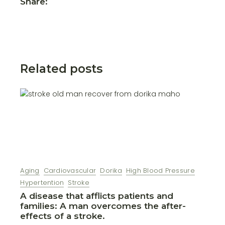
Share:
Related posts
Aging
Cardiovascular
Dorika
High Blood Pressure
Hypertention
Stroke
A disease that afflicts patients and
families: A man overcomes the after-
effects of a stroke.