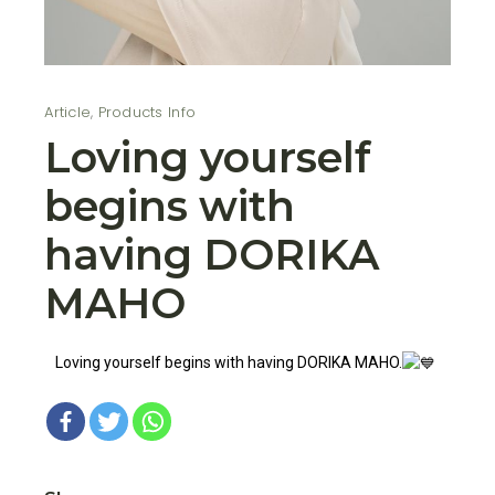
Article
,
Products Info
Loving yourself
begins with
having DORIKA
MAHO
Loving yourself begins with having DORIKA MAHO.