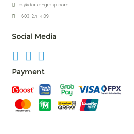
cs@dorika-group.com
+603-2711 4139
Social Media
Payment