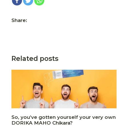
Share:
Related posts
So, you’ve gotten yourself your very own
DORIKA MAHO Chikara?