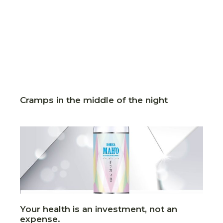
Cramps in the middle of the night
Your health is an investment, not an
expense.