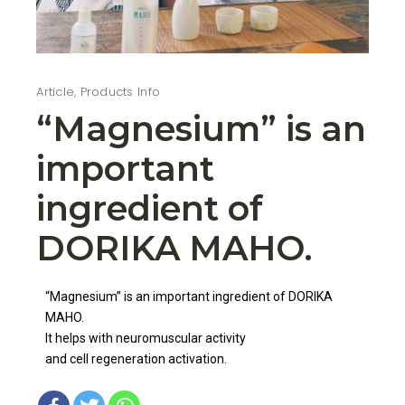
Article
,
Products Info
“Magnesium” is an
important
ingredient of
DORIKA MAHO.
“Magnesium” is an important ingredient of DORIKA
MAHO.
It helps with neuromuscular activity
and cell regeneration activation.