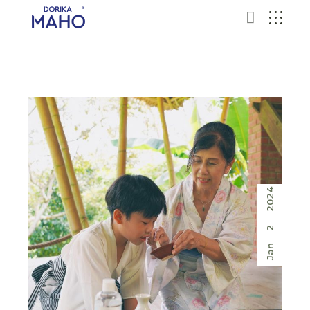
2024
2
Jan