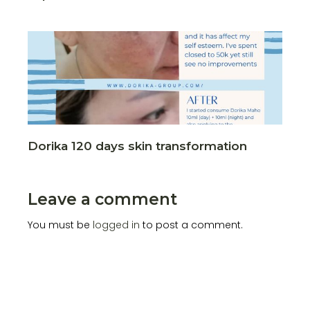
Dorika 120 days skin transformation
Leave a comment
You must be
logged in
to post a comment.