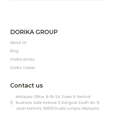
DORIKA GROUP
About Us
Blog
Dorika Library
Dorika Career
Contact us
Malaysia Office: B-15-3A, Tower B Vertical
Business Suite Avenue 3, Bangsar South No. 8,
Jalan Kerinchi, 59200 Kuala Lumpur, Malaysia.