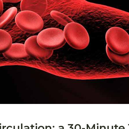
rculation: a 30-Minute