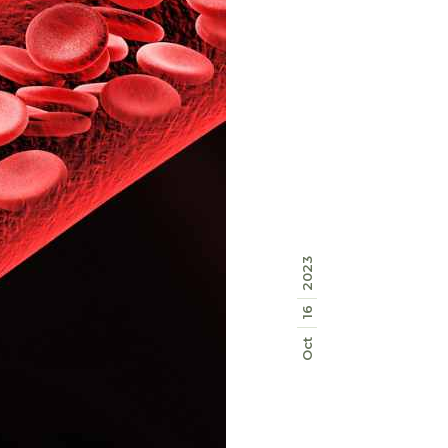
2023
16
Oct