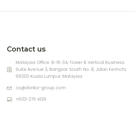
Contact us
Malaysia Office: B-15-3A, Tower B Vertical Business
Suite Avenue 3, Bangsar South No. 8, Jalan Kerinchi,
59200 Kuala Lumpur, Malaysia.
cs@dorika-group.com
+603-2711 4139