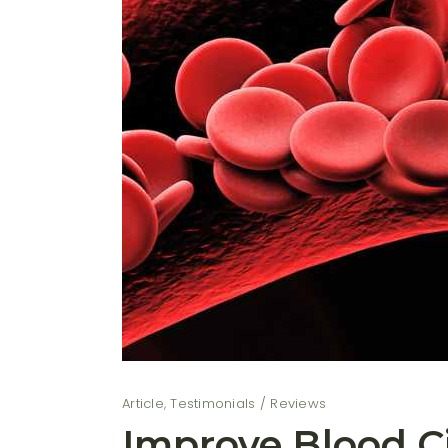
Article
,
Testimonials / Reviews
Improve Blood Ci