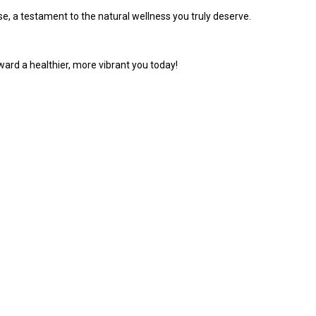
se, a testament to the natural wellness you truly deserve.
oward a healthier, more vibrant you today!