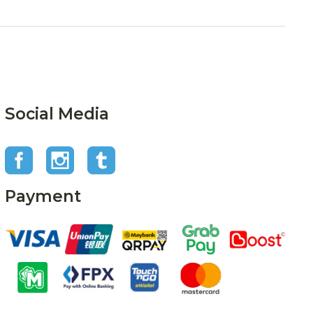
Social Media
Payment