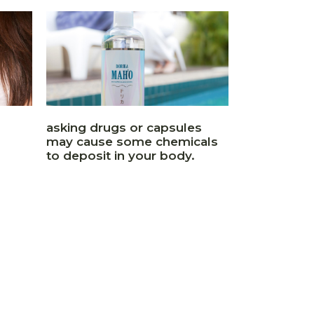
asking drugs or capsules
may cause some chemicals
to deposit in your body.