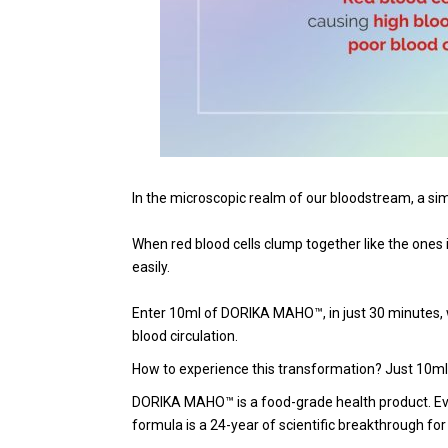
In the microscopic realm of our bloodstream, a simpl
When red blood cells clump together like the ones in
easily.
Enter 10ml of DORIKA MAHO™, in just 30 minutes, wit
blood circulation.
How to experience this transformation? Just 10ml
DORIKA MAHO™ is a food-grade health product. Eve
formula is a 24-year of scientific breakthrough f