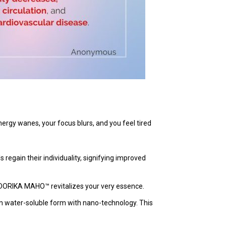
energy wanes, your focus blurs, and you feel tired
regain their individuality, signifying improved
 DORIKA MAHO™ revitalizes your very essence.
n water-soluble form with nano-technology. This