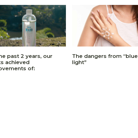
he past 2 years, our
The dangers from “blue
ts achieved
light”
ovements of: