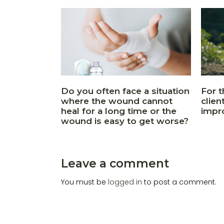
Do you often face a situation
For t
where the wound cannot
clien
heal for a long time or the
impr
wound is easy to get worse?
Leave a comment
You must be
logged in
to post a comment.