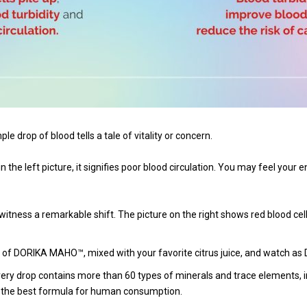
e drop of blood tells a tale of vitality or concern.
 the left picture, it signifies poor blood circulation. You may feel your 
ness a remarkable shift. The picture on the right shows red blood cells 
 of DORIKA MAHO™, mixed with your favorite citrus juice, and watch as
ry drop contains more than 60 types of minerals and trace elements, i
or the best formula for human consumption.