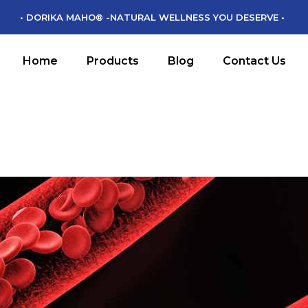
• DORIKA MAHO® -NATURAL WELLNESS YOU DESERVE •
DORIKA MAHO
DM CHIKARA
Home
Products
Blog
Contact Us
DM MAMORU
DM MIRYOKU
DORIKA MAHO
DM CHIKARA
DM MAMORU
DM MIRYOKU