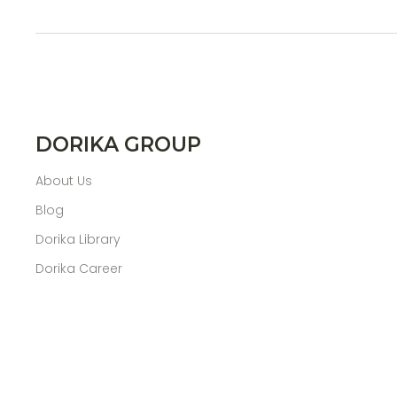
DORIKA GROUP
About Us
Blog
Dorika Library
Dorika Career