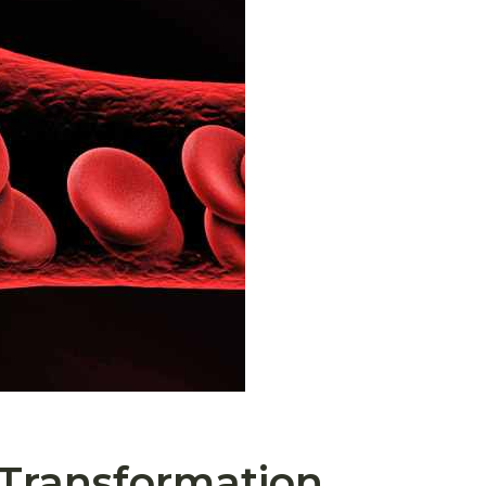
 Transformation