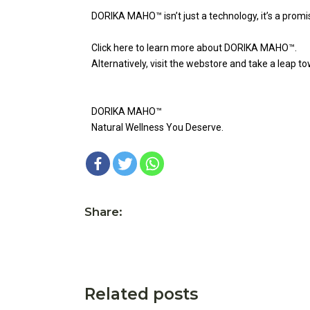
DORIKA MAHO™ isn’t just a technology, it’s a promi
Click here to learn more about DORIKA MAHO™.
Alternatively, visit the webstore and take a leap t
DORIKA MAHO™
Natural Wellness You Deserve.
Share:
Related posts